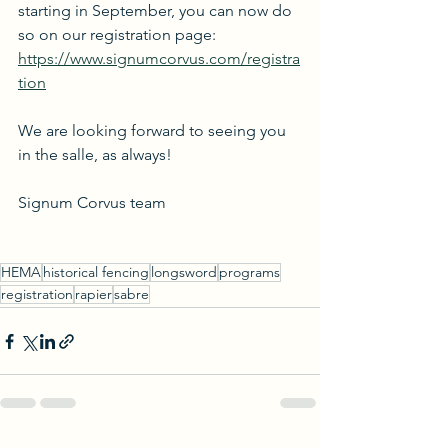
starting in September, you can now do 
so on our registration page:
https://www.signumcorvus.com/registra
tion
We are looking forward to seeing you 
in the salle, as always!
Signum Corvus team
HEMA
historical fencing
longsword
programs
registration
rapier
sabre