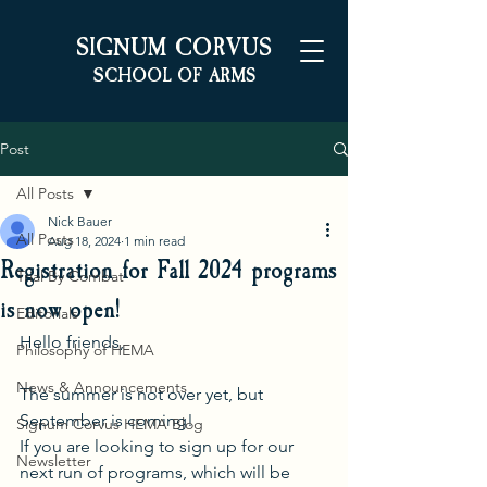
S
C
IGNUM
ORVUS
S
A
CHOOL OF
RMS
Post
All Posts
Nick Bauer
All Posts
Aug 18, 2024
1 min read
Registration for Fall 2024 programs
Trial By Combat
is now open!
Editorials
Hello friends,
Philosophy of HEMA
News & Announcements
The summer is not over yet, but 
September is coming!
Signum Corvus HEMA Blog
If you are looking to sign up for our 
Newsletter
next run of programs, which will be 