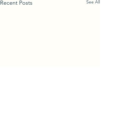
See All
Recent Posts
Comments