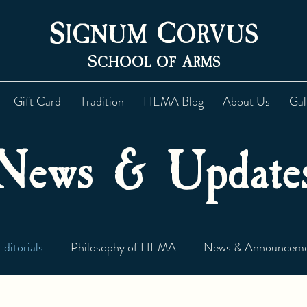
S
C
IGNUM
ORVUS
S
A
CHOOL OF
RMS
Gift Card
Tradition
HEMA Blog
About Us
Gal
News & Update
Editorials
Philosophy of HEMA
News & Announceme
Newsletter