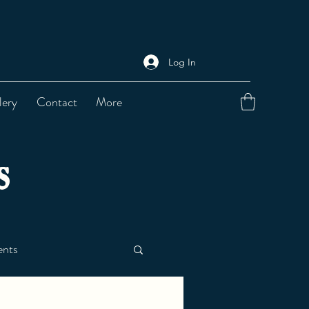
Log In
lery
Contact
More
s
nts