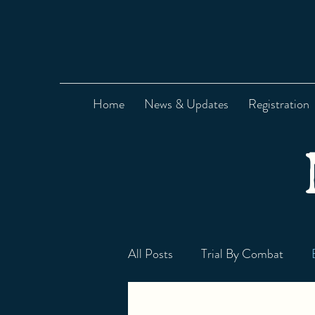
Home
News & Updates
Registration
All Posts
Trial By Combat
Signum Corvus HEMA Blog