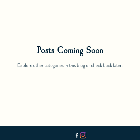
Posts Coming Soon
Explore other categories in this blog or check back later.