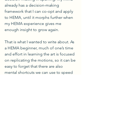
already has a decision-making 
framework that I can co-opt and apply 
to HEMA, until it morphs further when 
my HEMA experience gives me 
enough insight to grow again.
That is what I wanted to write about. As 
a HEMA beginner, much of one’s time 
and effort in learning the art is focused 
on replicating the motions, so it can be 
easy to forget that there are also 
mental shortcuts we can use to speed 
up our tactical progress when we make 
the jump from drills up to light 
sparring. Even an affinity for 
conditioning rock-paper-scissors 
opponents (or perhaps 
especially
 that 
kind of tactical acumen) gives us pre-