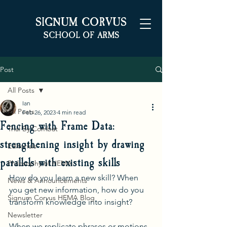
S
C
IGNUM
ORVUS
S
A
CHOOL OF
RMS
Post
All Posts
Ian
All Posts
Feb 26, 2023
4 min read
Fencing with Frame Data:
Trial By Combat
strengthening insight by drawing
Editorials
parallels with existing skills
Philosophy of HEMA
How do you learn a new skill? When 
News & Announcements
you get new information, how do you 
Signum Corvus HEMA Blog
transform knowledge into insight? 
Newsletter
When we replicate phrases or motions 