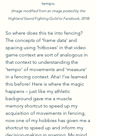
tempo.
(Image modified from an image posted by the 
Highland Sword Fighting Guild to Facebook, 2018)
So where does this tie into fencing? 
The concepts of ‘frame data’ and 
spacing using ‘hitboxes’ in that video 
game context are sort of analogous in 
that context to understanding the 
‘tempo’ of movements and ‘measure’ 
in a fencing context. Aha! I’ve learned 
this before! Here is where the magic 
happens – just like my athletic 
background gave me a muscle 
memory shortcut to speed up my 
acquisition of movements in fencing, 
now one of my hobbies has given me a 
shortcut to speed up and inform my 
decision-making in sparring. My mind 