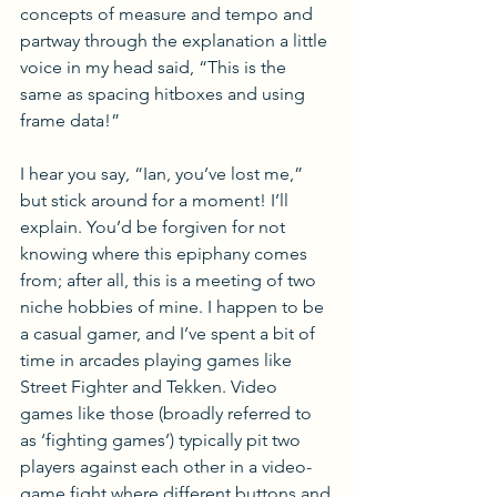
concepts of measure and tempo and 
partway through the explanation a little 
voice in my head said, “This is the 
same as spacing hitboxes and using 
frame data!” 
I hear you say, “Ian, you’ve lost me,” 
but stick around for a moment! I’ll 
explain. You’d be forgiven for not 
knowing where this epiphany comes 
from; after all, this is a meeting of two 
niche hobbies of mine. I happen to be 
a casual gamer, and I’ve spent a bit of 
time in arcades playing games like 
Street Fighter and Tekken. Video 
games like those (broadly referred to 
as ‘fighting games’) typically pit two 
players against each other in a video-
game fight where different buttons and 