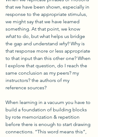
that we have been shown, especially in 
response to the appropriate stimulus, 
we might say that we have learned 
something. At that point, we know
what
 to do, but what helps us bridge 
the gap and understand 
why
? Why is 
that response more or less appropriate 
to that input than this other one? When 
I explore that question, do I reach the 
same conclusion as my peers? my 
instructors? the authors of my 
reference sources?
When learning in a vacuum you have to 
build a foundation of building blocks 
by rote memorization & repetition 
before there is enough to start drawing 
connections. “This word means this”, 