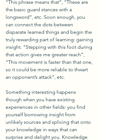
“This phrase means that”, “These are 
the basic guard stances with a 
longsword”, etc. Soon enough, you 
can connect the dots between 
disparate learned things and begin the 
truly rewarding part of learning: gaining 
insight. “Stepping with this foot during 
that action gives me greater reach”, 
“This movement is faster than that one, 
so it could be more reliable to thwart 
an opponent’s attack”, etc.
Something interesting happens 
though when you have existing 
experiences in other fields: you find 
yourself borrowing insight from 
unlikely sources and splicing that onto 
your knowledge in ways that can 
surprise and delight you. Knowledge 