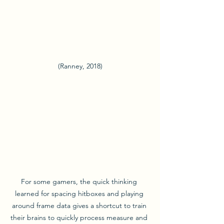
(Ranney, 2018)
For some gamers, the quick thinking 
learned for spacing hitboxes and playing 
around frame data gives a shortcut to train 
their brains to quickly process measure and 