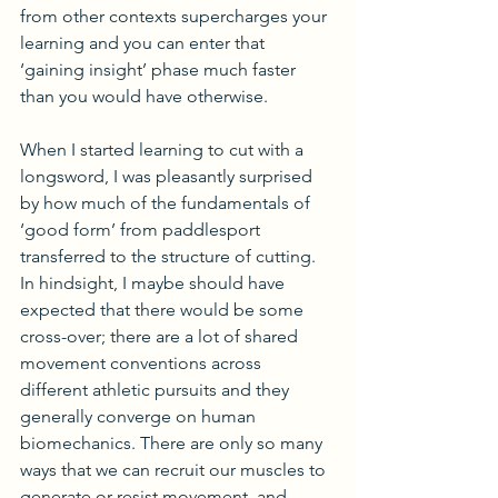
from other contexts supercharges your 
learning and you can enter that 
‘gaining insight’ phase much faster 
than you would have otherwise.
When I started learning to cut with a 
longsword, I was pleasantly surprised 
by how much of the fundamentals of 
‘good form’ from paddlesport 
transferred to the structure of cutting. 
In hindsight, I maybe should have 
expected that there would be some 
cross-over; there are a lot of shared 
movement conventions across 
different athletic pursuits and they 
generally converge on human 
biomechanics. There are only so many 
ways that we can recruit our muscles to 
generate or resist movement, and 