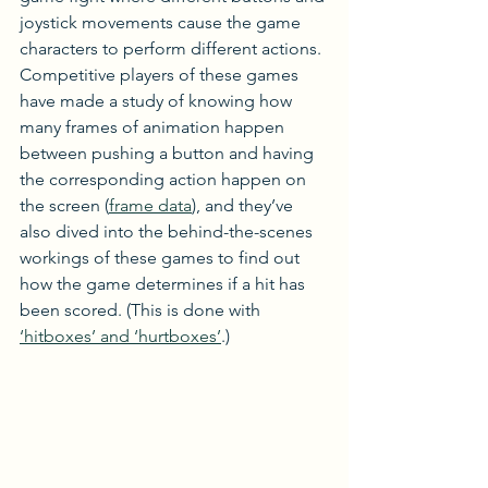
joystick movements cause the game 
characters to perform different actions. 
Competitive players of these games 
have made a study of knowing how 
many frames of animation happen 
between pushing a button and having 
the corresponding action happen on 
the screen (
frame data
), and they’ve 
also dived into the behind-the-scenes 
workings of these games to find out 
how the game determines if a hit has 
been scored. (This is done with 
‘hitboxes’ and ‘hurtboxes’
.)