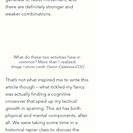
there are definitely stronger and 
weaker combinations.
What do these two activities have in 
common? More than I realized.
(Image 1 photo credit: Darren Calabrese/COC)
That’s not what inspired me to write this 
article though – what tickled my fancy 
was actually finding a cognitive 
crossover that sped up my tactical 
growth in sparring. This art has both 
physical and mental components, after 
all. We were taking some time in a 
historical rapier class to discuss the 