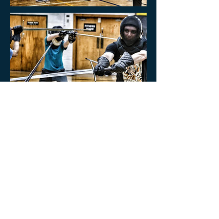
Cancellation Policy
All sales are final.
Please note we only offer refunds in cases, where the
course is canceled by the School.
If the single class is canceled, we will do our best to let
you know in advance and a replacement class will be
offered at the end of the regular course (the course
duration will be extended).