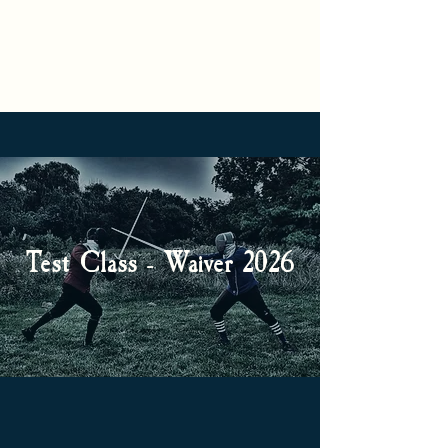
S
C
IGNUM
ORVUS
S
A
CHOOL OF
RMS
Test Class - Waiver 2026