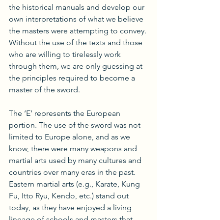
the historical manuals and develop our 
own interpretations of what we believe 
the masters were attempting to convey. 
Without the use of the texts and those 
who are willing to tirelessly work 
through them, we are only guessing at 
the principles required to become a 
master of the sword.
The ‘E’ represents the European 
portion. The use of the sword was not 
limited to Europe alone, and as we 
know, there were many weapons and 
martial arts used by many cultures and 
countries over many eras in the past. 
Eastern martial arts (e.g., Karate, Kung 
Fu, Itto Ryu, Kendo, etc.) stand out 
today, as they have enjoyed a living 
lineage of schools and masters that 