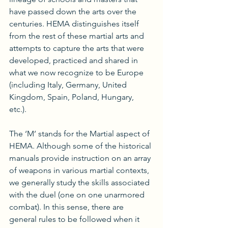
have passed down the arts over the 
centuries. HEMA distinguishes itself 
from the rest of these martial arts and 
attempts to capture the arts that were 
developed, practiced and shared in 
what we now recognize to be Europe 
(including Italy, Germany, United 
Kingdom, Spain, Poland, Hungary, 
etc.). 
The ‘M’ stands for the Martial aspect of 
HEMA. Although some of the historical 
manuals provide instruction on an array 
of weapons in various martial contexts, 
we generally study the skills associated 
with the duel (one on one unarmored 
combat). In this sense, there are 
general rules to be followed when it 