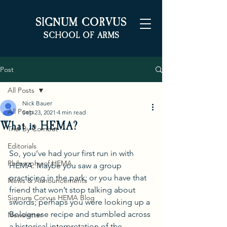
S
C
IGNUM
ORVUS
S
A
CHOOL OF
RMS
Post
All Posts
Nick Bauer
All Posts
Sep 23, 2021
4 min read
What is HEMA?
Trial By Combat
Editorials
So, you’ve had your first run in with 
Philosophy of HEMA
HEMA. Maybe you saw a group 
practicing in the park; or you have that 
News & Announcements
friend that won’t stop talking about 
Signum Corvus HEMA Blog
swords; perhaps you were looking up a 
Bolognese recipe and stumbled across 
Newsletter
a historical interpretation of the 