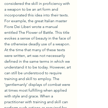
considered the skill in proficiency with 
a weapon to be an art form and 
incorporated this idea into their texts. 
For example, the great Italian master 
Fiore Dei Liberi wrote a manual 
entitled The Flower of Battle. This title 
evokes a sense of beauty in the face of 
the otherwise deadly use of a weapon. 
At the time that many of these texts 
were written, art was not necessarily 
defined in the same terms in which we 
understand it to be today. However, art 
can still be understood to require 
training and skill to employ. The 
‘gentlemanly’ displays of combat were 
at times most fulfilling when applied 
with style and grace. When a 
practitioner with training and skill can 
perform such actions as required for 