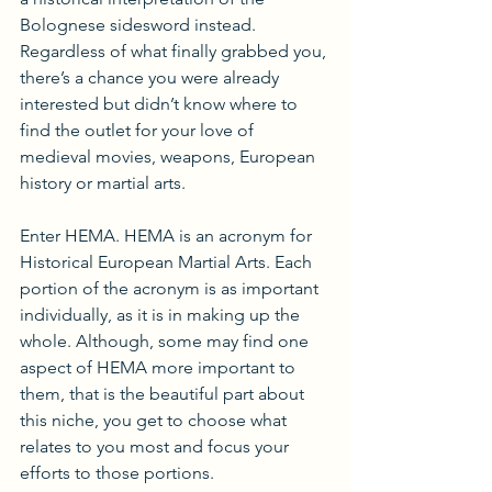
Bolognese sidesword instead. 
Regardless of what finally grabbed you, 
there’s a chance you were already 
interested but didn’t know where to 
find the outlet for your love of 
medieval movies, weapons, European 
history or martial arts. 
Enter HEMA. HEMA is an acronym for 
Historical European Martial Arts. Each 
portion of the acronym is as important 
individually, as it is in making up the 
whole. Although, some may find one 
aspect of HEMA more important to 
them, that is the beautiful part about 
this niche, you get to choose what 
relates to you most and focus your 
efforts to those portions.