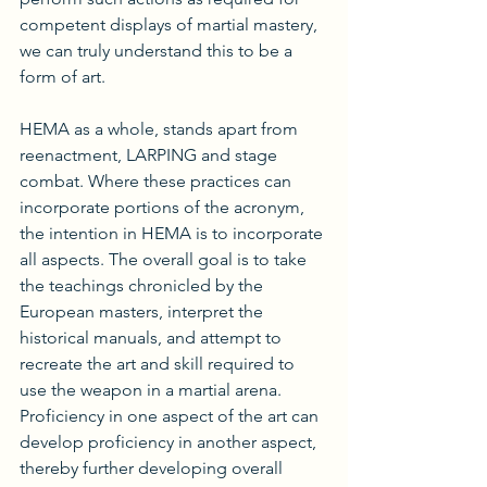
competent displays of martial mastery, 
we can truly understand this to be a 
form of art.
HEMA as a whole, stands apart from 
reenactment, LARPING and stage 
combat. Where these practices can 
incorporate portions of the acronym, 
the intention in HEMA is to incorporate 
all aspects. The overall goal is to take 
the teachings chronicled by the 
European masters, interpret the 
historical manuals, and attempt to 
recreate the art and skill required to 
use the weapon in a martial arena. 
Proficiency in one aspect of the art can 
develop proficiency in another aspect, 
thereby further developing overall 