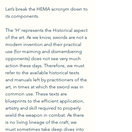
Let’s break the HEMA acronym down to 
its components. 
The ‘H’ represents the Historical aspect 
of the art. As we know, swords are not a 
modern invention and their practical 
use (for maiming and dismembering 
opponents) does not see very much 
action these days. Therefore, we must 
refer to the available historical texts 
and manuals left by practitioners of the 
art, in times at which the sword was in 
common use. These texts are 
blueprints to the efficient application, 
artistry and skill required to properly 
wield the weapon in combat. As there 
is no living lineage of the craft, we 
must sometimes take deep dives into 