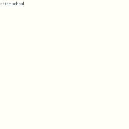
of the School.