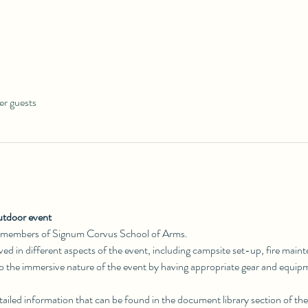
er guests
utdoor event
 members of Signum Corvus School of Arms. 
olved in different aspects of the event, including campsite set-up, fire main
to the immersive nature of the event by having appropriate gear and equip
ailed information that can be found in the document library section of the