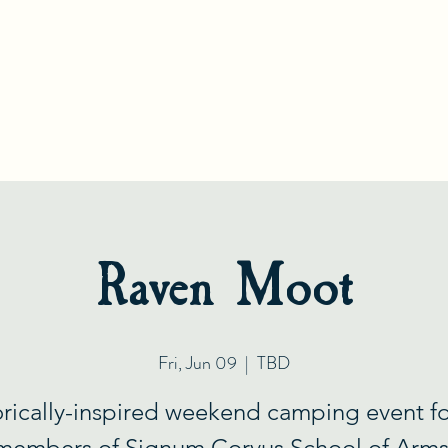
S
C
IGNUM
ORVUS
S
A
CHOOL OF
RMS
Gift Card
Tradition
HEMA Blog
About Us
Gal
Raven Moot
Fri, Jun 09
  |  
TBD
orically-inspired weekend camping event fo
members of Signum Corvus School of Arms