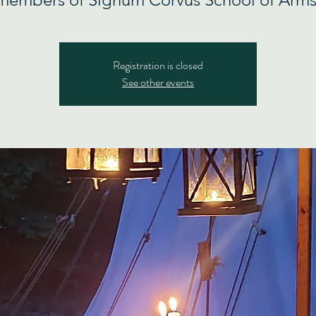
Registration is closed
See other events