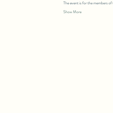
The event is for the members of
Show More