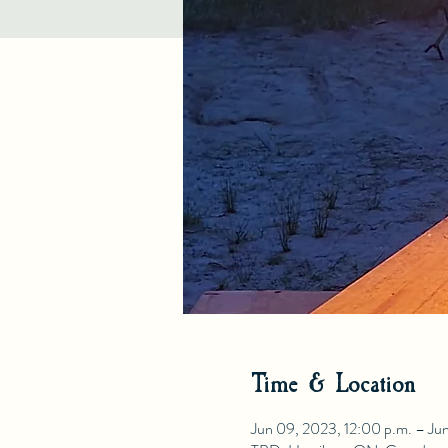
Time & Location
Jun 09, 2023, 12:00 p.m. – Jun