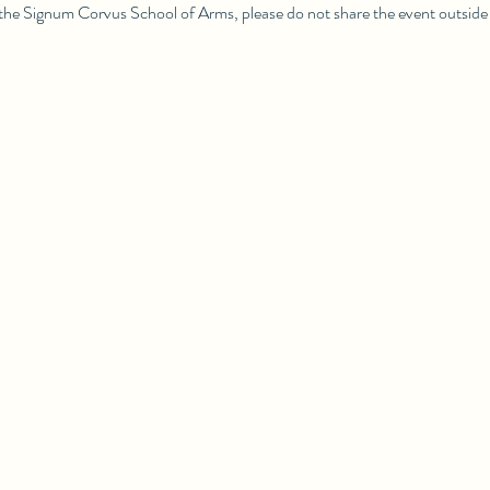
 the Signum Corvus School of Arms, please do not share the event outside 