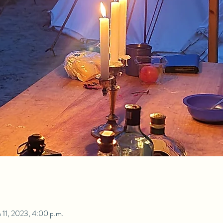
 11, 2023, 4:00 p.m.