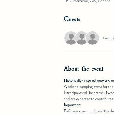
TBD, Hamilton, ON, Canada
Guests
+ 4 oth
About the event
Historically-inspired weekend o
Weekend camping event for the
Participants will be actively inv
and are expected to contribute 
Important:
Before you respond, read the det