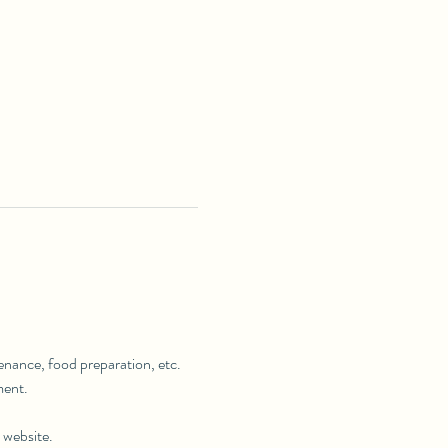
tenance, food preparation, etc. 
ment.
 website.